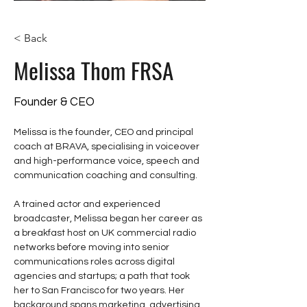
< Back
Melissa Thom FRSA
Founder & CEO
Melissa is the founder, CEO and principal 
coach at BRAVA, specialising in voiceover 
and high-performance voice, speech and 
communication coaching and consulting. 
A trained actor and experienced 
broadcaster, Melissa began her career as 
a breakfast host on UK commercial radio 
networks before moving into senior 
communications roles across digital 
agencies and startups; a path that took 
her to San Francisco for two years. Her 
background spans marketing, advertising, 