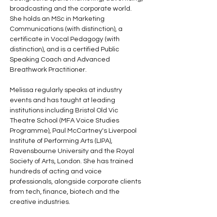
broadcasting and the corporate world. 
She holds an MSc in Marketing 
Communications (with distinction), a 
certificate in Vocal Pedagogy (with 
distinction), and is a certified Public 
Speaking Coach and Advanced 
Breathwork Practitioner.
Melissa regularly speaks at industry 
events and has taught at leading 
institutions including Bristol Old Vic 
Theatre School (MFA Voice Studies 
Programme), Paul McCartney's Liverpool 
Institute of Performing Arts (LIPA), 
Ravensbourne University and the Royal 
Society of Arts, London. She has trained 
hundreds of acting and voice 
professionals, alongside corporate clients 
from tech, finance, biotech and the 
creative industries.