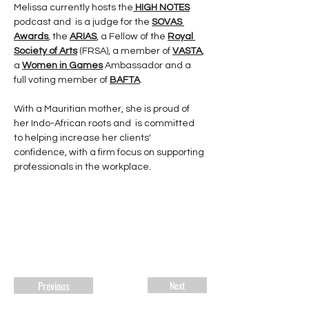
Melissa currently hosts the
HIGH NOTES
podcast and  is a judge for the 
SOVAS 
Awards
, the 
ARIAS
, a Fellow of the 
Royal 
Society of Arts
 (FRSA), a member of 
VASTA
, 
a 
Women in Games
 Ambassador and a 
full voting member of 
BAFTA
.
With a Mauritian mother, she is proud of 
her Indo-African roots and  is committed 
to helping increase her clients' 
confidence, with a firm focus on supporting 
professionals in the workplace.  
Previous
Next