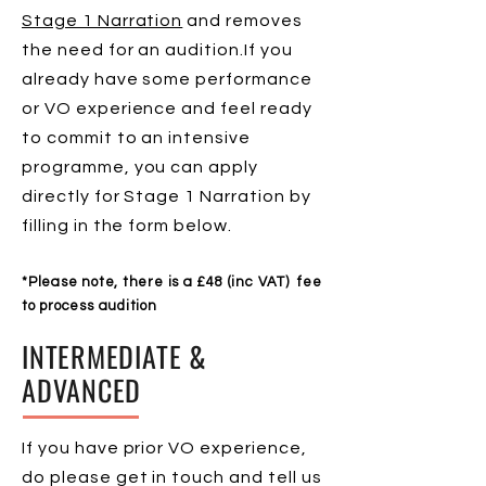
Stage 1 Narration
and removes
the need for an audition.If you
already have some performance
or VO experience and feel ready
to commit to an intensive
programme, you can apply
directly for Stage 1 Narration by
filling in the form below.
*Please note, there is a £48 (inc VAT)
fee
to process audition
INTERMEDIATE &
ADVANCED
If you have prior VO experience,
do please get in touch and tell us