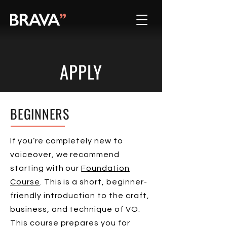
APPLY
BEGINNERS
If you’re completely new to
voiceover, we recommend
starting with our
Foundation
Course
. This is a short, beginner-
friendly introduction to the craft,
business, and technique of VO.
This course prepares you for