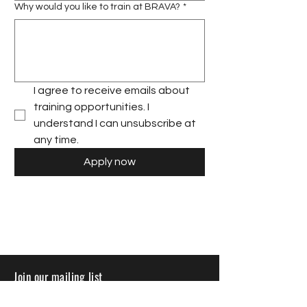
Why would you like to train at BRAVA?
*
I agree to receive emails about 
training opportunities. I 
understand I can unsubscribe at 
any time.
Apply now
Join our mailing list
Sign up to receive insights, tips, and