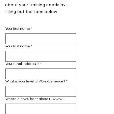
about your training needs by
filling out the form below.
Your first name
*
Your last name
*
Your email address?
*
What is your level of VO experience?
*
Where did you hear about BRAVA?
*