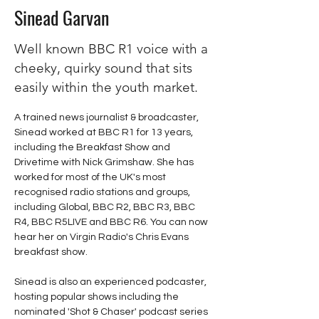
Sinead Garvan
Well known BBC R1 voice with a
cheeky, quirky sound that sits
easily within the youth market.
A trained news journalist & broadcaster, 
Sinead worked at BBC R1 for 13 years, 
including the Breakfast Show and 
Drivetime with Nick Grimshaw. She has 
worked for most of the UK's most 
recognised radio stations and groups, 
including Global, BBC R2, BBC R3, BBC 
R4, BBC R5LIVE and BBC R6. You can now 
hear her on Virgin Radio's Chris Evans 
breakfast show. 
Sinead is also an experienced podcaster, 
hosting popular shows including the 
nominated 'Shot & Chaser' podcast series 