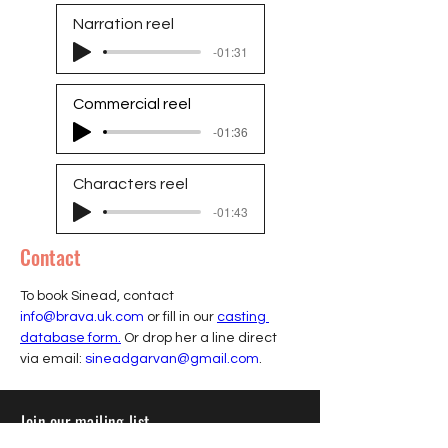
Narration reel
-01:31
Commercial reel
-01:36
Characters reel
-01:43
Contact
To book Sinead, contact 
info@brava.uk.com
 or fill in our 
casting 
database form.
 Or drop her a line direct 
via email: 
sineadgarvan@gmail.com
.
Join our mailing list
Sign up to receive insights, tips, and