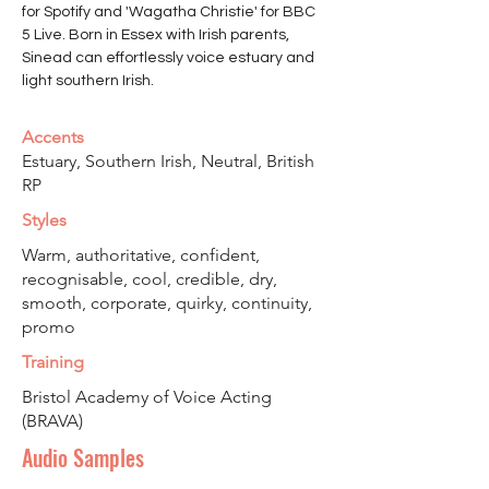
for Spotify and 'Wagatha Christie' for BBC 
5 Live. Born in Essex with Irish parents, 
Sinead can effortlessly voice estuary and 
light southern Irish. 
Accents
Estuary, Southern Irish, Neutral, British
RP
Styles
Warm, authoritative, confident,
recognisable, cool, credible, dry,
smooth, corporate, quirky, continuity,
promo
Training
Bristol Academy of Voice Acting
(BRAVA)
Audio Samples