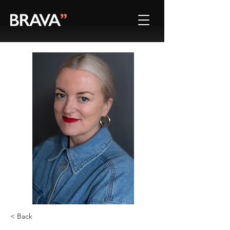
< Back