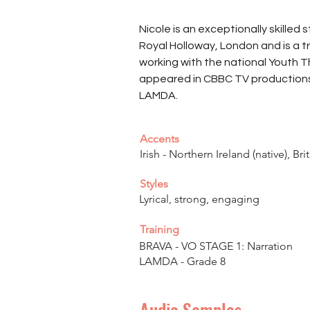
Nicole is an exceptionally skilled 
Royal Holloway, London and is a t
working with the national Youth T
appeared in CBBC TV productions. 
LAMDA.
Accents
Irish - Northern Ireland (native), Bri
Styles
Lyrical, strong, engaging
Training
BRAVA - VO STAGE 1: Narration
LAMDA - Grade 8
Audio Samples