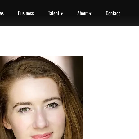
es
Business
Talent ▾
About ▾
Contact
Narration Reel
00:00 / 01:31