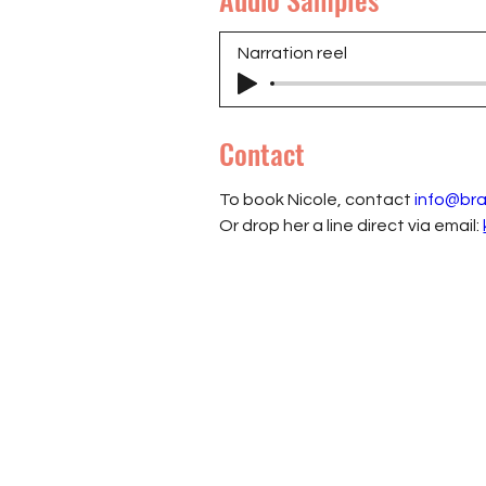
Narration reel
Contact
To book Nicole, contact 
info@br
Or drop her a line direct via email: 