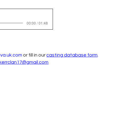
00:00 / 01:48
ava.uk.com
 or fill in our 
casting database form
. 
kerrclan17@gmail.com