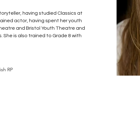
storyteller, having studied Classics at 
rained actor, having spent her youth 
heatre and Bristol Youth Theatre and 
She is also trained to Grade 8 with 
tish RP