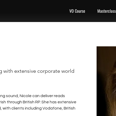
VO Course
Masterclass
ng with extensive corporate world
ng sound, Nicole can deliver reads 
rish through British RP. She has extensive 
 with clients including Vodafone, British 