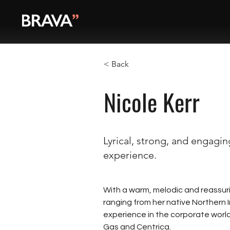
< Back
Nicole Kerr
Lyrical, strong, and engagi
experience.
With a warm, melodic and reassuri
ranging from her native Northern I
experience in the corporate world,
Gas and Centrica. 