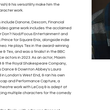
sh) & his versatility make him the 
aracter work. 
 include Danone, Dexcom, Financial 
ideo game work includes the acclaimed 
or Don’t Nod/Focus Entertainment and 
rince for Square Enix, alongside indie 
emeo. He plays Tex in the award-winning 
 & Tex, and was a finalist in the BBC 
e actors in 2023. As an actor, Maxim 
 4 & the Royal Shakespeare Company, 
es Dance & Downton Abbey's Laura 
in London's West End, & ran his own 
Mo-cap and Performance Capture, a 
 theatre work with LeCoq & is adept at 
cing multiple characters for the comedy 