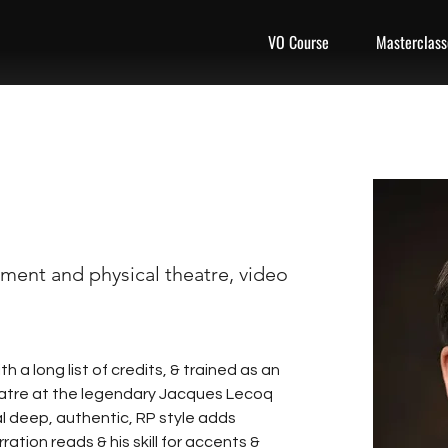
VO Course
Masterclass
ment and physical theatre, video
 a long list of credits, & trained as an 
atre at the legendary Jacques Lecoq 
al deep, authentic, RP style adds 
ation reads & his skill for accents & 