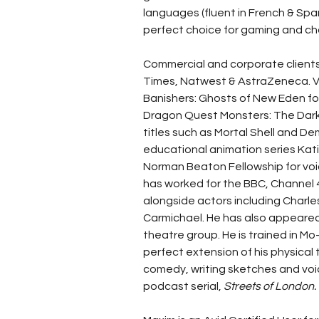
languages (fluent in French & Spani
perfect choice for gaming and ch
Commercial and corporate clients
Times, Natwest & AstraZeneca. V
Banishers: Ghosts of New Eden f
Dragon Quest Monsters: The Dark P
titles such as Mortal Shell and D
educational animation series Katie
Norman Beaton Fellowship for voic
has worked for the BBC, Channel
alongside actors including Charl
Carmichael. He has also appeared 
theatre group. He is trained in 
perfect extension of his physical
comedy, writing sketches and voi
podcast serial, 
Streets of London.