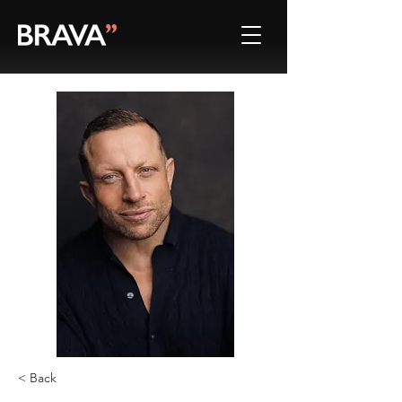
< Back