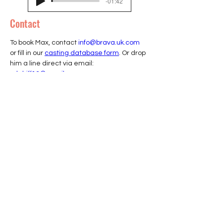
-01:42
Contact
To book Max, contact 
info@brava.uk.com
or fill in our 
casting database form
. Or drop 
him a line direct via email: 
mlahiff13@gmail.com
Join our mailing list
Sign up to receive insights, tips, and
updates from BRAVA.
First name
Email