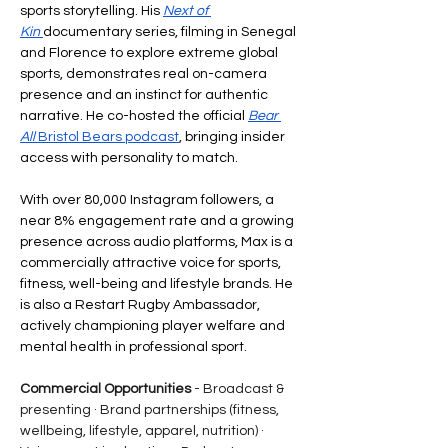
sports storytelling. His 
Next of 
Kin
documentary series, filming in Senegal 
and Florence to explore extreme global 
sports, demonstrates real on-camera 
presence and an instinct for authentic 
narrative. He co-hosted the official 
Bear 
All
 Bristol Bears podcast
, bringing insider 
access with personality to match.
With over 80,000 Instagram followers, a 
near 8% engagement rate and a growing 
presence across audio platforms, Max is a 
commercially attractive voice for sports, 
fitness, well-being and lifestyle brands. He 
is also a Restart Rugby Ambassador, 
actively championing player welfare and 
mental health in professional sport.
Commercial Opportunities
 - Broadcast & 
presenting · Brand partnerships (fitness, 
wellbeing, lifestyle, apparel, nutrition) · 