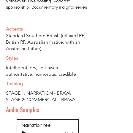
Voiceover · Live hosting · Podcast 
sponsorship · Documentary & digital series
Accents
Standard Southern British (relaxed RP),
British RP, Australian (native, with an
Australian father).
Styles
Intelligent, dry, self-aware,
authoritative, humorous, credible
Training
STAGE 1: NARRATION - BRAVA
STAGE 2: COMMERCIAL - BRAVA
Audio Samples
Narration reel