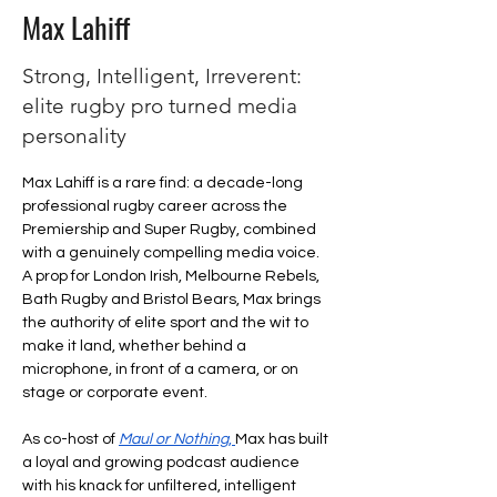
Max Lahiff
Strong, Intelligent, Irreverent:
elite rugby pro turned media
personality
Max Lahiff is a rare find: a decade-long 
professional rugby career across the 
Premiership and Super Rugby, combined 
with a genuinely compelling media voice. 
A prop for London Irish, Melbourne Rebels, 
Bath Rugby and Bristol Bears, Max brings 
the authority of elite sport and the wit to 
make it land, whether behind a 
microphone, in front of a camera, or on 
stage or corporate event.
As co-host of 
Maul or Nothing
, 
Max has built 
a loyal and growing podcast audience 
with his knack for unfiltered, intelligent 