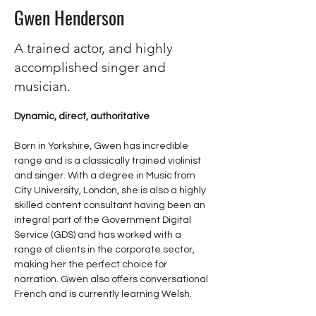
Gwen Henderson
A trained actor, and highly
accomplished singer and
musician.
Dynamic, direct, authoritative
Born in Yorkshire, Gwen has incredible 
range and is a classically trained violinist 
and singer. With a degree in Music from 
City University, London, she is also a highly 
skilled content consultant having been an 
integral part of the Government Digital 
Service (GDS) and has worked with a 
range of clients in the corporate sector, 
making her the perfect choice for 
narration. Gwen also offers conversational 
French and is currently learning Welsh. 