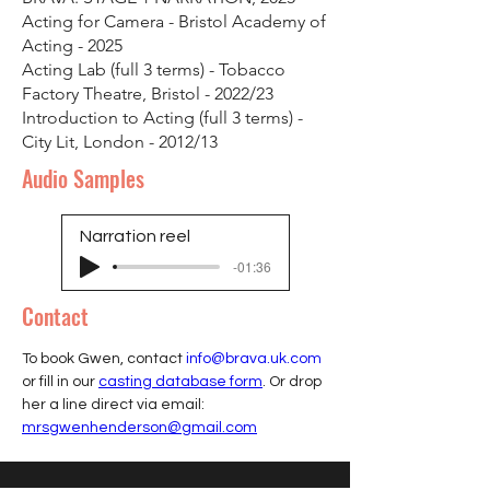
Acting for Camera - Bristol Academy of
Acting - 2025
Acting Lab (full 3 terms) - Tobacco
Factory Theatre, Bristol - 2022/23
Introduction to Acting (full 3 terms) -
City Lit, London - 2012/13
Audio Samples
Narration reel
-01:36
Contact
To book Gwen, contact 
info@brava.uk.com
or fill in our 
casting database form
. Or drop 
her a line direct via email: 
mrsgwenhenderson@gmail.com