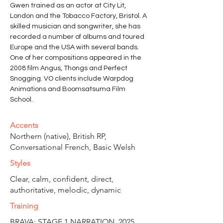
Gwen trained as an actor at City Lit, 
London and the Tobacco Factory, Bristol. A 
skilled musician and songwriter, she has 
recorded a number of albums and toured 
Europe and the USA with several bands. 
One of her compositions appeared in the 
2008 film Angus, Thongs and Perfect 
Snogging. VO clients include Warpdog 
Animations and Boomsatsuma Film 
School.
Accents
Northern (native), British RP,
Conversational French, Basic Welsh
Styles
Clear, calm, confident, direct,
authoritative, melodic, dynamic
Training
BRAVA: STAGE 1 NARRATION, 2025