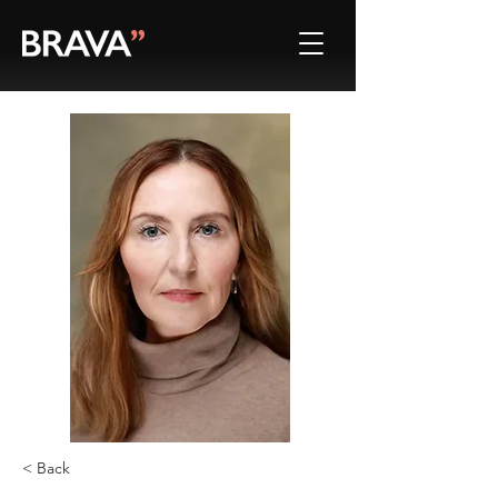
< Back