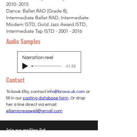
2010- 2015
Dance: Ballet RAD (Grade 8),
Intermediate Ballet RAD, Intermediate
Modern ISTD, Gold Jazz Award ISTD,
Intermediate Tap ISTD -
2001 - 2016
Audio Samples
Narration reel
-01:58
Contact
To book Ella, contact 
info@brava.uk.com
 or 
fill in our 
casting database form
. Or drop 
her a line direct via email: 
ellamicresswell@gmail.com
Join our mailing list