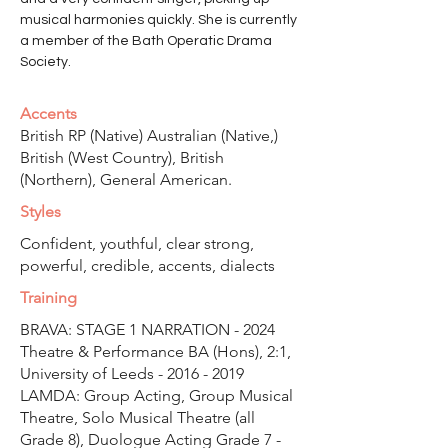
musical harmonies quickly. She is currently 
a member of the Bath Operatic Drama 
Society.
Accents
British RP (Native) Australian (Native,)
British (West Country), British
(Northern), General American.
Styles
Confident, youthful, clear strong,
powerful, credible, accents, dialects
Training
BRAVA: STAGE 1 NARRATION - 2024
Theatre & Performance BA (Hons), 2:1,
University of Leeds -
2016 - 2019
LAMDA: Group Acting, Group Musical
Theatre, Solo Musical Theatre (all
Grade 8), Duologue Acting Grade
7 -