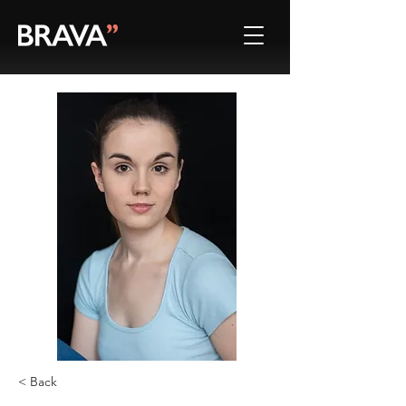
< Back