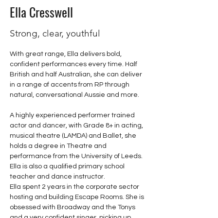
Ella Cresswell
Strong, clear, youthful
With great range, Ella delivers bold, 
confident performances every time. Half 
British and half Australian, she can deliver 
in a range of accents from RP through 
natural, conversational Aussie and more.
A highly experienced performer trained 
actor and dancer, with Grade 8+ in acting, 
musical theatre (LAMDA) and Ballet, she 
holds a degree in Theatre and 
performance from the University of Leeds. 
Ella is also a qualified primary school 
teacher and dance instructor. 
Ella spent 2 years in the corporate sector 
hosting and building Escape Rooms. She is 
obsessed with Broadway and the Tonys 
and a very confident singer, picking up 